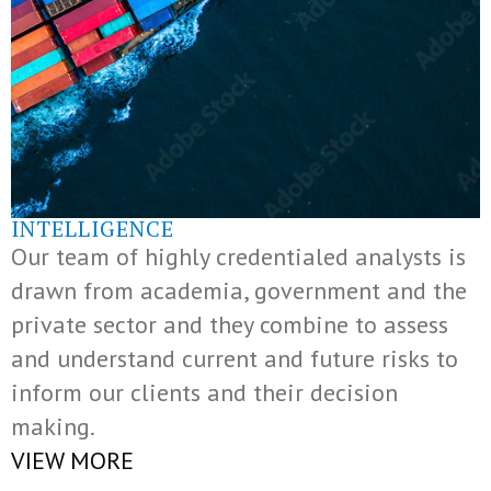
INTELLIGENCE
Our team of highly credentialed analysts is
drawn from academia, government and the
private sector and they combine to assess
and understand current and future risks to
inform our clients and their decision
making.
VIEW MORE