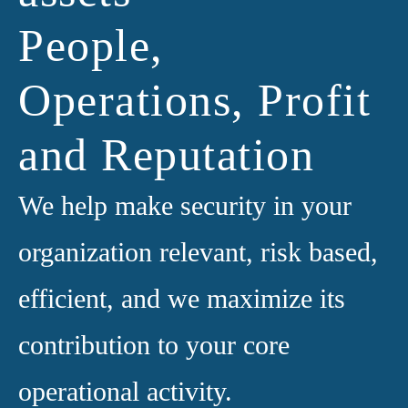
People,
Operations, Profit
and Reputation
We help make security in your
organization relevant, risk based,
efficient, and we maximize its
contribution to your core
operational activity.