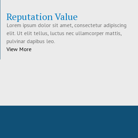
Reputation Value
Lorem ipsum dolor sit amet, consectetur adipiscing
elit. Ut elit tellus, luctus nec ullamcorper mattis,
pulvinar dapibus leo.
View More