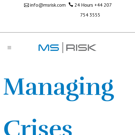
info@msrisk.com
24 Hours
+44 207
754 3555
Managing
Crises