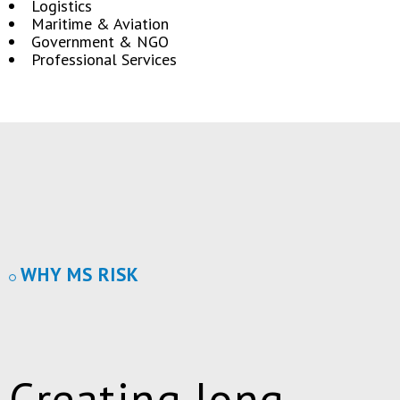
Logistics
Maritime & Aviation
Government & NGO
Professional Services
WHY MS RISK
Creating long-