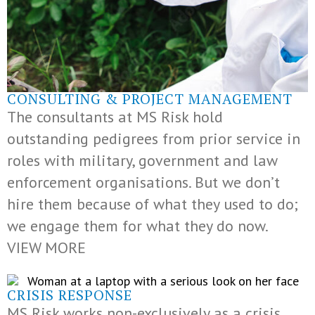
CONSULTING & PROJECT MANAGEMENT
The consultants at MS Risk hold
outstanding pedigrees from prior service in
roles with military, government and law
enforcement organisations. But we don’t
hire them because of what they used to do;
we engage them for what they do now.
VIEW MORE
CRISIS RESPONSE
MS Risk works non-exclusively as a crisis