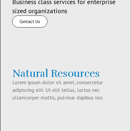
Business class services for enterprise
sized organizations
Contact Us
Natural Resources
Lorem ipsum dolor sit amet, consectetur
adipiscing elit. Ut elit tellus, luctus nec
ullamcorper mattis, pulvinar dapibus leo.