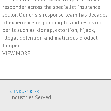
responder across the specialist insurance
sector. Our crisis response team has decades
of experience responding to and resolving
perils such as kidnap, extortion, hijack,
illegal detention and malicious product
tamper.
VIEW MORE
INDUSTRIES
Industries Served