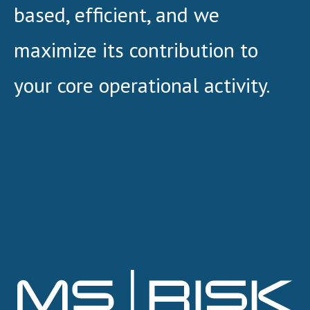
based, efficient, and we
maximize its contribution to
your core operational activity.