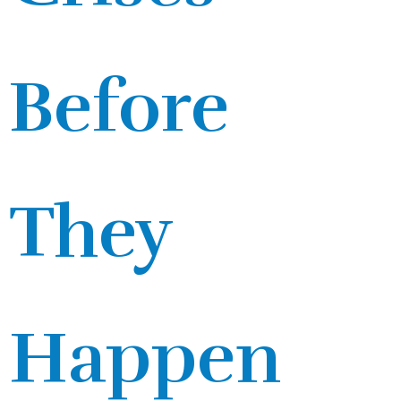
Before
They
Happen