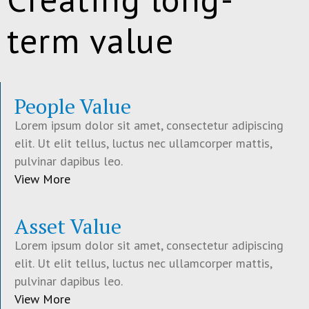
term value
People Value
Lorem ipsum dolor sit amet, consectetur adipiscing
elit. Ut elit tellus, luctus nec ullamcorper mattis,
pulvinar dapibus leo.
View More
Asset Value
Lorem ipsum dolor sit amet, consectetur adipiscing
elit. Ut elit tellus, luctus nec ullamcorper mattis,
pulvinar dapibus leo.
View More