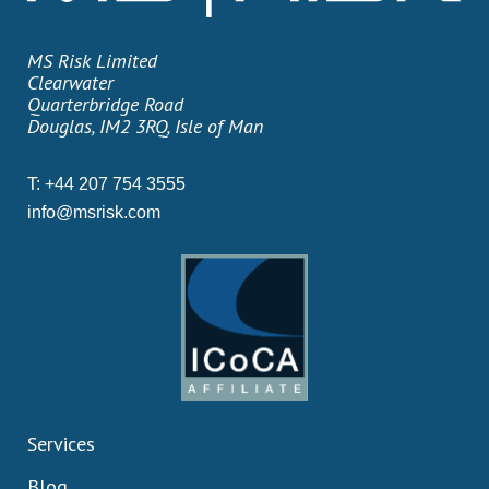
MS Risk Limited
Clearwater
Quarterbridge Road
Douglas, IM2 3RQ, Isle of Man
T:
+44 207 754 3555
info@msrisk.com
Services
Blog