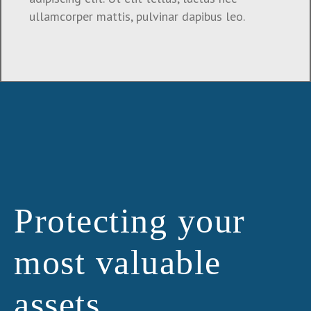
ullamcorper mattis, pulvinar dapibus leo.
Protecting your
most valuable
assets