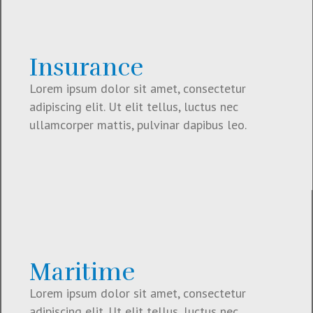
Insurance
Lorem ipsum dolor sit amet, consectetur
adipiscing elit. Ut elit tellus, luctus nec
ullamcorper mattis, pulvinar dapibus leo.
Maritime
Lorem ipsum dolor sit amet, consectetur
adipiscing elit. Ut elit tellus, luctus nec