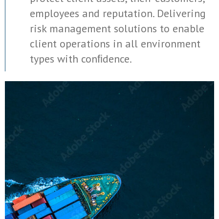
employees and reputation. Delivering
risk management solutions to enable
client operations in all environment
types with conﬁdence.