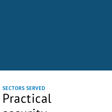
SECTORS SERVED
Practical