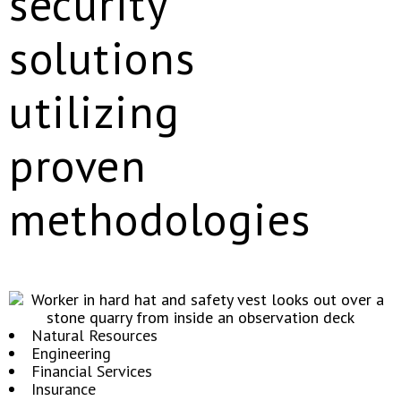
security
solutions
utilizing
proven
methodologies
Natural Resources
Engineering
Financial Services
Insurance