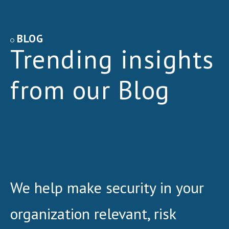
BLOG
Trending insights
from our Blog
We help make security in your
organization relevant, risk