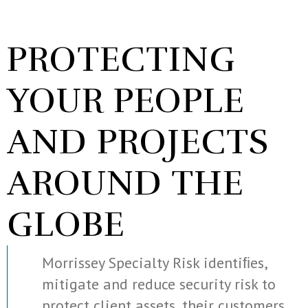
PROTECTING
YOUR PEOPLE
AND PROJECTS
AROUND THE
GLOBE
Morrissey Specialty Risk identiﬁes,
mitigate and reduce security risk to
protect client assets, their customers,