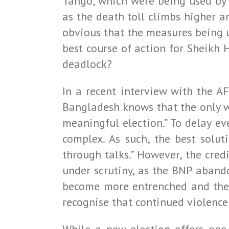
Tango, which were being used by 
as the death toll climbs higher a
obvious that the measures being us
best course of action for Sheikh 
deadlock?
In a recent interview with the A
Bangladesh knows that the only way
meaningful election.” To delay ev
complex. As such, the best solut
through talks.” However, the cred
under scrutiny, as the BNP abandon
become more entrenched and the 
recognise that continued violence