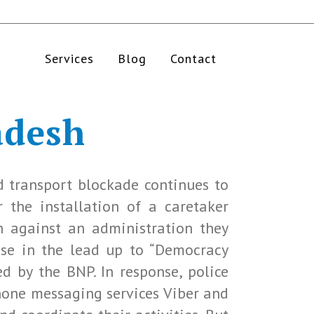
Services
Blog
Contact
adesh
d transport blockade continues to
r the installation of a caretaker
n against an administration they
rise in the lead up to “Democracy
ed by the BNP. In response, police
hone messaging services Viber and