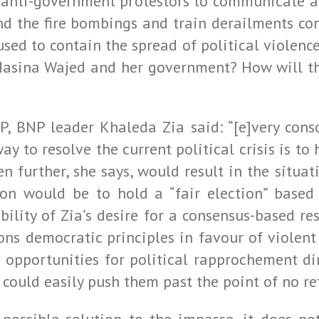
anti-government protestors to communicate and
nd the fire bombings and train derailments con
ed to contain the spread of political violence 
Hasina Wajed and her government? How will the
FP, BNP leader Khaleda Zia said: “[e]very cons
 to resolve the current political crisis is to
en further, she says, would result in the sit
ion would be to hold a “fair election” based
ibility of Zia’s desire for a consensus-based r
s democratic principles in favour of violent s
opportunities for political rapprochement di
 could easily push them past the point of no re