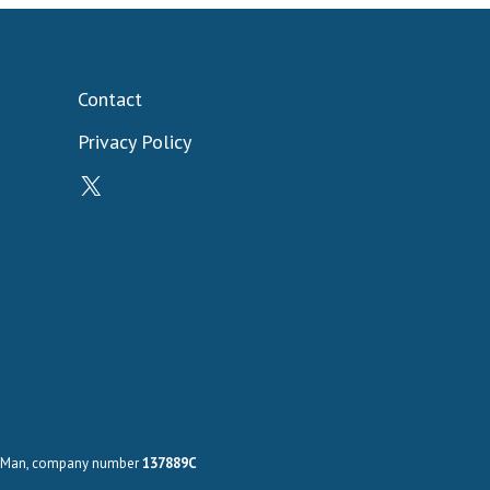
Contact
Privacy Policy
X
 of Man, company number
137889C