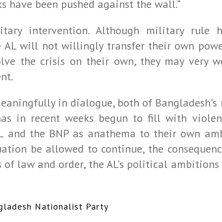
s have been pushed against the wall.”
itary intervention. Although military rule
e AL will not willingly transfer their own powe
lve the crisis on their own, they may very we
nt.
eaningfully in dialogue, both of Bangladesh’s
as in recent weeks begun to fill with viole
L and the BNP as anathema to their own ambi
uation be allowed to continue, the consequenc
s of law and order, the AL’s political ambitio
gladesh Nationalist Party