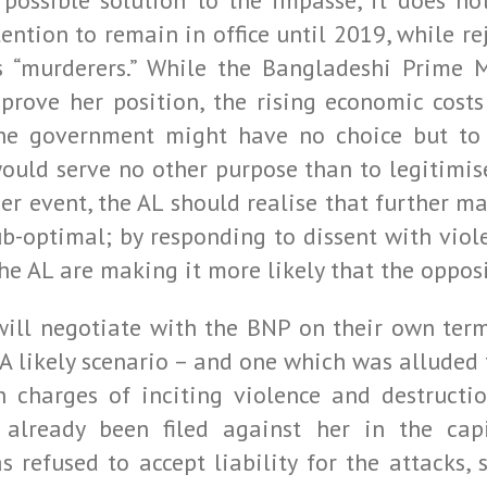
possible solution to the impasse, it does not
ention to remain in office until 2019, while re
 “murderers.” While the Bangladeshi Prime M
rove her position, the rising economic costs 
the government might have no choice but to 
ould serve no other purpose than to legitimi
her event, the AL should realise that further 
b-optimal; by responding to dissent with viol
the AL are making it more likely that the opposi
 will negotiate with the BNP on their own term
 A likely scenario – and one which was alluded
n charges of inciting violence and destructio
e already been filed against her in the cap
refused to accept liability for the attacks, 