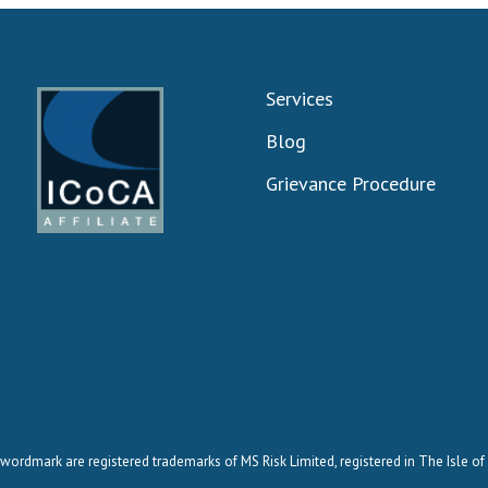
Services
Blog
Grievance Procedure
wordmark are registered trademarks of MS Risk Limited, registered in The Isle