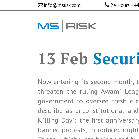
info@msrisk.com
24 Hours
+44
13 Feb
Securi
Now entering its second month, t
threaten the ruling Awami League
government to oversee fresh ele
describe as unconstitutional and
Killing Day”; the first anniversa
banned protests, introduced nigh