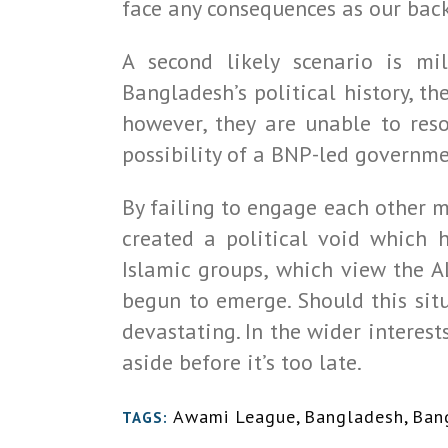
face any consequences as our back
A second likely scenario is mil
Bangladesh’s political history, th
however, they are unable to reso
possibility of a BNP-led governme
By failing to engage each other m
created a political void which h
Islamic groups, which view the A
begun to emerge. Should this sit
devastating. In the wider interest
aside before it’s too late.
Awami League
,
Bangladesh
,
Ban
TAGS: