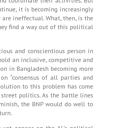
 coordinate their activities. But
tinue, it is becoming increasingly
are ineffectual. What, then, is the
y find a way out of this political
cious and conscientious person in
 hold an inclusive, competitive and
uation in Bangladesh becoming more
 on “consensus of all parties and
esolution to this problem has come
treet politics. As the battle lines
minish, the BNP would do well to
turn.