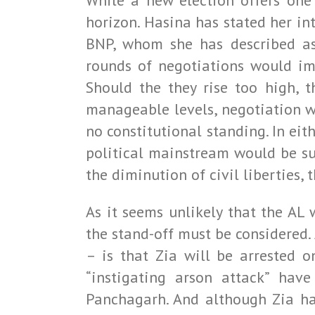
While a new election offers one 
horizon. Hasina has stated her int
BNP, whom she has described as
rounds of negotiations would imp
Should the they rise too high, 
manageable levels, negotiation w
no constitutional standing. In eit
political mainstream would be su
the diminution of civil liberties, 
As it seems unlikely that the AL
the stand-off must be considered.
– is that Zia will be arrested o
“instigating arson attack” hav
Panchagarh. And although Zia has 