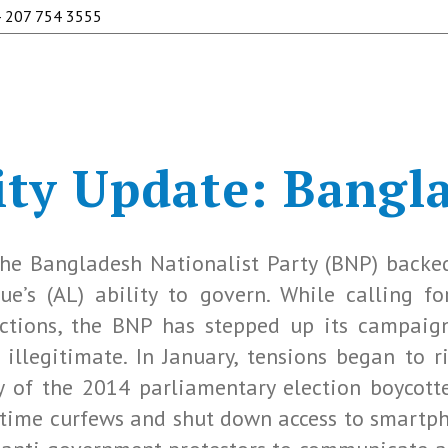
 207 754 3555
ty Update: Bangl
he Bangladesh Nationalist Party (BNP) backe
’s (AL) ability to govern. While calling fo
ctions, the BNP has stepped up its campaig
 illegitimate. In January, tensions began to 
ry of the 2014 parliamentary election boycott
ttime curfews and shut down access to smartp