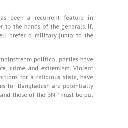
 has been a recurrent feature in
r to the hands of the generals. If,
ll prefer a military junta to the
 mainstream political parties have
nce, crime and extremism. Violent
tions for a religious state, have
es for Bangladesh are potentially
ns and those of the BNP must be put