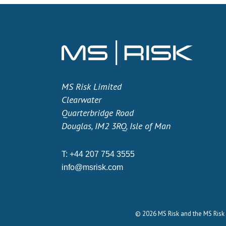
MS Risk Limited
Clearwater
Quarterbridge Road
Douglas, IM2 3RQ, Isle of Man
T:
+44 207 754 3555
info@msrisk.com
© 2026 MS Risk and the MS Risk 