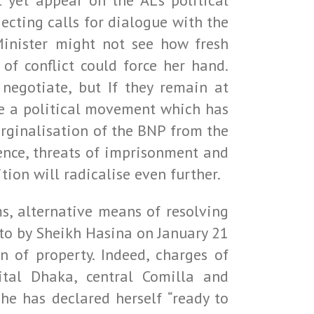
 yet appear on the AL’s political
jecting calls for dialogue with the
inister might not see how fresh
of conflict could force her hand.
negotiate, but If they remain at
se a political movement which has
marginalisation of the BNP from the
ence, threats of imprisonment and
tion will radicalise even further.
s, alternative means of resolving
 to by Sheikh Hasina on January 21
n of property. Indeed, charges of
ital Dhaka, central Comilla and
she has declared herself “ready to