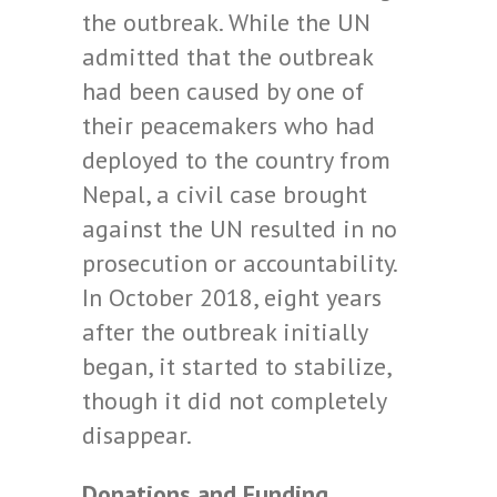
the outbreak. While the UN
admitted that the outbreak
had been caused by one of
their peacemakers who had
deployed to the country from
Nepal, a civil case brought
against the UN resulted in no
prosecution or accountability.
In October 2018, eight years
after the outbreak initially
began, it started to stabilize,
though it did not completely
disappear.
Donations and Funding