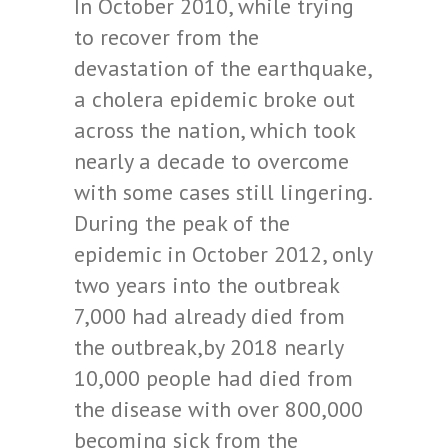
In October 2010, while trying
to recover from the
devastation of the earthquake,
a cholera epidemic broke out
across the nation, which took
nearly a decade to overcome
with some cases still lingering.
During the peak of the
epidemic in October 2012, only
two years into the outbreak
7,000 had already died from
the outbreak,by 2018 nearly
10,000 people had died from
the disease with over 800,000
becoming sick from the