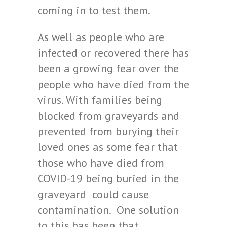
coming in to test them.
As well as people who are
infected or recovered there has
been a growing fear over the
people who have died from the
virus. With families being
blocked from graveyards and
prevented from burying their
loved ones as some fear that
those who have died from
COVID-19 being buried in the
graveyard could cause
contamination. One solution
to this has been that