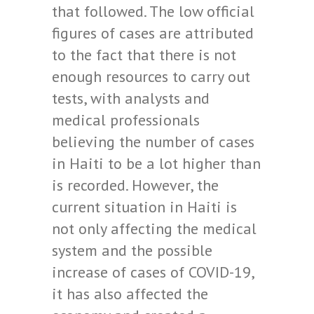
that followed. The low official
figures of cases are attributed
to the fact that there is not
enough resources to carry out
tests, with analysts and
medical professionals
believing the number of cases
in Haiti to be a lot higher than
is recorded. However, the
current situation in Haiti is
not only affecting the medical
system and the possible
increase of cases of COVID-19,
it has also affected the