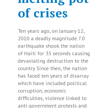
of crises
Ten years ago, on January 12,
2010 a deadly magnitude 7.0
earthquake shook the nation
of Haiti for 35 seconds causing
devastating destruction to the
country. Since then, the nation
has faced ten years of disarray
which have included political
corruption, economic
difficulties, violence linked to
anti-government protests and