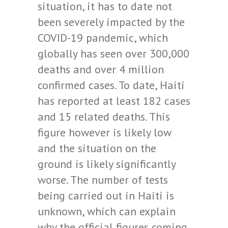
situation, it has to date not
been severely impacted by the
COVID-19 pandemic, which
globally has seen over 300,000
deaths and over 4 million
confirmed cases. To date, Haiti
has reported at least 182 cases
and 15 related deaths. This
figure however is likely low
and the situation on the
ground is likely significantly
worse. The number of tests
being carried out in Haiti is
unknown, which can explain
why the official figures coming