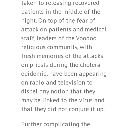
taken to releasing recovered
patients in the middle of the
night. On top of the fear of
attack on patients and medical
staff, leaders of the Voodoo
religious community, with
fresh memories of the attacks
on priests during the cholera
epidemic, have been appearing
on radio and television to
dispel any notion that they
may be linked to the virus and
that they did not conjure it up.
Further complicating the