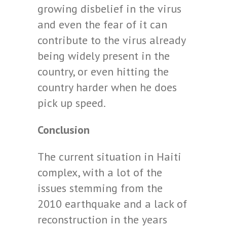
growing disbelief in the virus
and even the fear of it can
contribute to the virus already
being widely present in the
country, or even hitting the
country harder when he does
pick up speed.
Conclusion
The current situation in Haiti
complex, with a lot of the
issues stemming from the
2010 earthquake and a lack of
reconstruction in the years