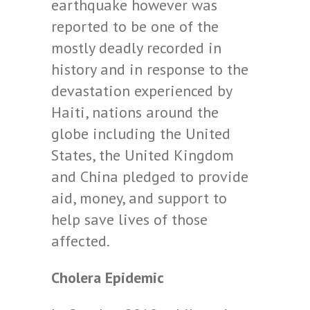
earthquake however was
reported to be one of the
mostly deadly recorded in
history and in response to the
devastation experienced by
Haiti, nations around the
globe including the United
States, the United Kingdom
and China pledged to provide
aid, money, and support to
help save lives of those
affected.
Cholera Epidemic