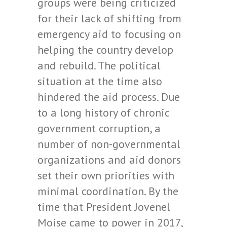
groups were being criticized
for their lack of shifting from
emergency aid to focusing on
helping the country develop
and rebuild. The political
situation at the time also
hindered the aid process. Due
to a long history of chronic
government corruption, a
number of non-governmental
organizations and aid donors
set their own priorities with
minimal coordination. By the
time that President Jovenel
Moise came to power in 2017,