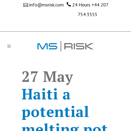
info@msrisk.com
24 Hours
+44 207
754 3555
27 May
Haiti a
potential
melting pot