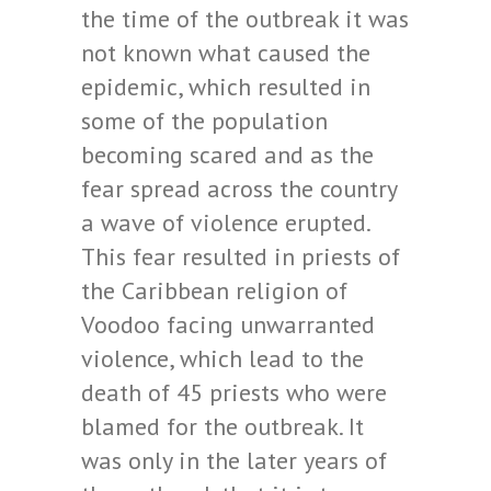
the time of the outbreak it was
not known what caused the
epidemic, which resulted in
some of the population
becoming scared and as the
fear spread across the country
a wave of violence erupted.
This fear resulted in priests of
the Caribbean religion of
Voodoo facing unwarranted
violence, which lead to the
death of 45 priests who were
blamed for the outbreak. It
was only in the later years of