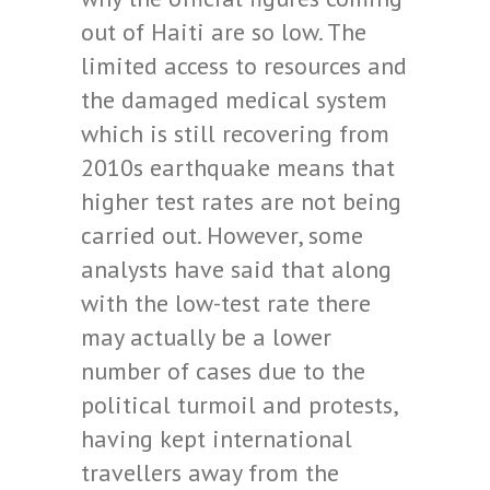
out of Haiti are so low. The
limited access to resources and
the damaged medical system
which is still recovering from
2010s earthquake means that
higher test rates are not being
carried out. However, some
analysts have said that along
with the low-test rate there
may actually be a lower
number of cases due to the
political turmoil and protests,
having kept international
travellers away from the