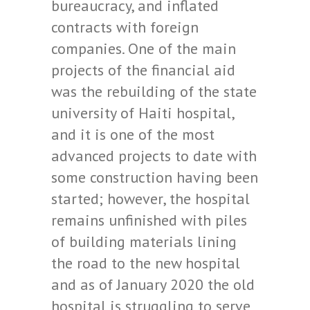
bureaucracy, and inflated
contracts with foreign
companies. One of the main
projects of the financial aid
was the rebuilding of the state
university of Haiti hospital,
and it is one of the most
advanced projects to date with
some construction having been
started; however, the hospital
remains unfinished with piles
of building materials lining
the road to the new hospital
and as of January 2020 the old
hospital is struggling to serve