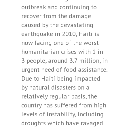
outbreak and continuing to
recover from the damage
caused by the devastating
earthquake in 2010, Haiti is
now facing one of the worst
humanitarian crises with 1 in
3 people, around 3.7 million, in
urgent need of food assistance.
Due to Haiti being impacted
by natural disasters on a
relatively regular basis, the
country has suffered from high
levels of instability, including
droughts which have ravaged