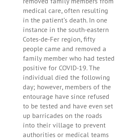
removed family members from
medical care, often resulting
in the patient’s death. In one
instance in the south-eastern
Cotes-de-Fer region, fifty
people came and removed a
family member who had tested
positive for COVID-19. The
individual died the following
day; however, members of the
entourage have since refused
to be tested and have even set
up barricades on the roads
into their village to prevent
authorities or medical teams