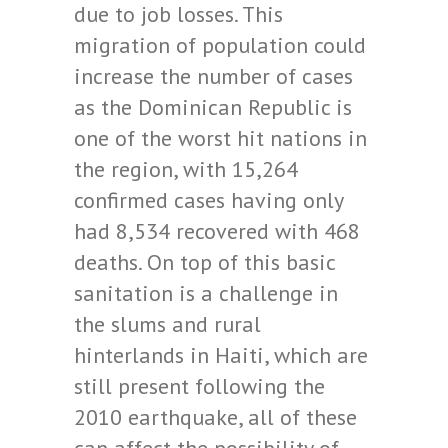
due to job losses. This
migration of population could
increase the number of cases
as the Dominican Republic is
one of the worst hit nations in
the region, with 15,264
confirmed cases having only
had 8,534 recovered with 468
deaths. On top of this basic
sanitation is a challenge in
the slums and rural
hinterlands in Haiti, which are
still present following the
2010 earthquake, all of these