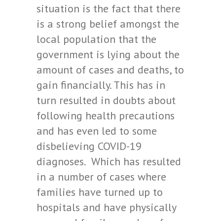
situation is the fact that there
is a strong belief amongst the
local population that the
government is lying about the
amount of cases and deaths, to
gain financially. This has in
turn resulted in doubts about
following health precautions
and has even led to some
disbelieving COVID-19
diagnoses. Which has resulted
in a number of cases where
families have turned up to
hospitals and have physically