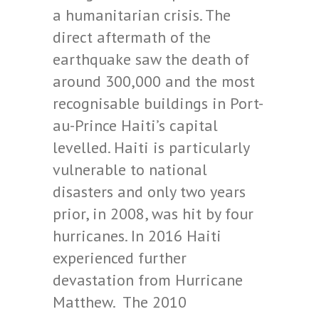
a humanitarian crisis. The
direct aftermath of the
earthquake saw the death of
around 300,000 and the most
recognisable buildings in Port-
au-Prince Haiti’s capital
levelled. Haiti is particularly
vulnerable to national
disasters and only two years
prior, in 2008, was hit by four
hurricanes. In 2016 Haiti
experienced further
devastation from Hurricane
Matthew. The 2010