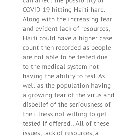
can affect the possibility of
COVID-19 hitting Haiti hard.
Along with the increasing fear
and evident lack of resources,
Haiti could have a higher case
count then recorded as people
are not able to be tested due
to the medical system not
having the ability to test. As
well as the population having
a growing fear of the virus and
disbelief of the seriousness of
the illness not willing to get
tested if offered. . All of these
issues, lack of resources, a