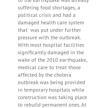
to the earthquake was already
suffering food shortages, a
political crisis and had a
damaged health care system
that was put under further
pressure with the outbreak.
With most hospital facilities
significantly damaged in the
wake of the 2010 earthquake,
medical care to treat those
affected by the cholera
outbreak was being provided
in temporary hospitals while
construction was taking place
to rebuild permanent ones. At