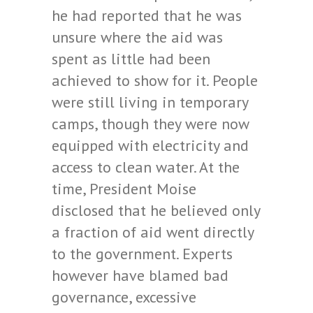
he had reported that he was
unsure where the aid was
spent as little had been
achieved to show for it. People
were still living in temporary
camps, though they were now
equipped with electricity and
access to clean water. At the
time, President Moise
disclosed that he believed only
a fraction of aid went directly
to the government. Experts
however have blamed bad
governance, excessive