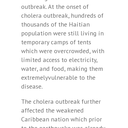
outbreak. At the onset of
cholera outbreak, hundreds of
thousands of the Haitian
population were still living in
temporary camps of tents
which were overcrowded, with
limited access to electricity,
water, and food, making them
extremelyvulnerable to the
disease.
The cholera outbreak further
affected the weakened
Caribbean nation which prior