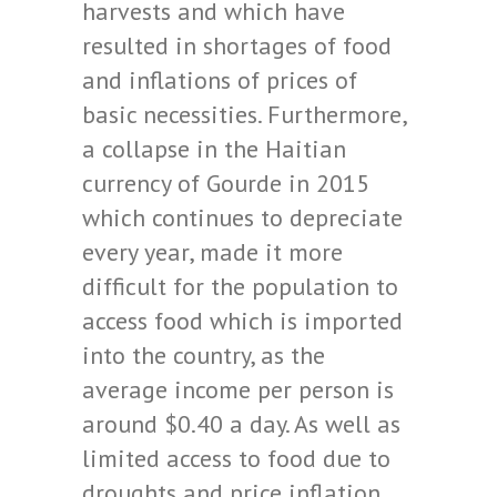
harvests and which have
resulted in shortages of food
and inflations of prices of
basic necessities. Furthermore,
a collapse in the Haitian
currency of Gourde in 2015
which continues to depreciate
every year, made it more
difficult for the population to
access food which is imported
into the country, as the
average income per person is
around $0.40 a day. As well as
limited access to food due to
droughts and price inflation,