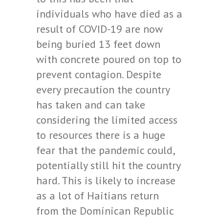
individuals who have died as a
result of COVID-19 are now
being buried 13 feet down
with concrete poured on top to
prevent contagion. Despite
every precaution the country
has taken and can take
considering the limited access
to resources there is a huge
fear that the pandemic could,
potentially still hit the country
hard. This is likely to increase
as a lot of Haitians return
from the Dominican Republic