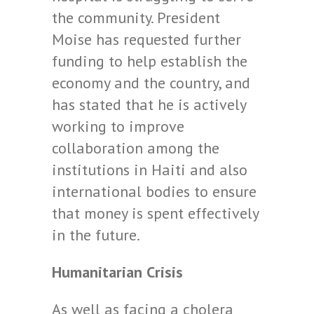
the community. President
Moise has requested further
funding to help establish the
economy and the country, and
has stated that he is actively
working to improve
collaboration among the
institutions in Haiti and also
international bodies to ensure
that money is spent effectively
in the future.
Humanitarian Crisis
As well as facing a cholera