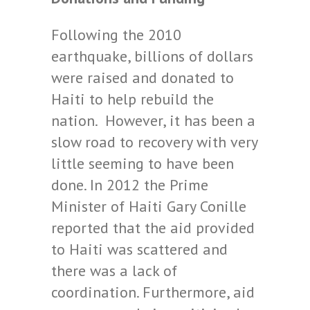
Following the 2010
earthquake, billions of dollars
were raised and donated to
Haiti to help rebuild the
nation. However, it has been a
slow road to recovery with very
little seeming to have been
done. In 2012 the Prime
Minister of Haiti Gary Conille
reported that the aid provided
to Haiti was scattered and
there was a lack of
coordination. Furthermore, aid