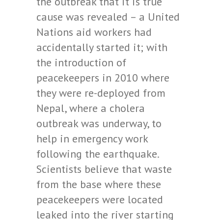
the outbreak that it is true
cause was revealed – a United
Nations aid workers had
accidentally started it; with
the introduction of
peacekeepers in 2010 where
they were re-deployed from
Nepal, where a cholera
outbreak was underway, to
help in emergency work
following the earthquake.
Scientists believe that waste
from the base where these
peacekeepers were located
leaked into the river starting