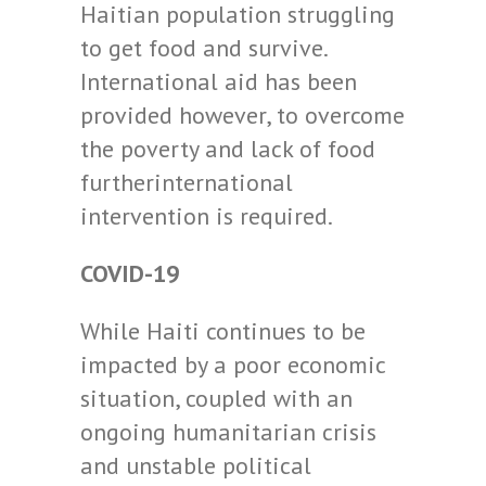
Haitian population struggling
to get food and survive.
International aid has been
provided however, to overcome
the poverty and lack of food
furtherinternational
intervention is required.
COVID-19
While Haiti continues to be
impacted by a poor economic
situation, coupled with an
ongoing humanitarian crisis
and unstable political