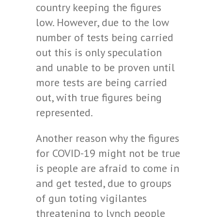
country keeping the figures
low. However, due to the low
number of tests being carried
out this is only speculation
and unable to be proven until
more tests are being carried
out, with true figures being
represented.
Another reason why the figures
for COVID-19 might not be true
is people are afraid to come in
and get tested, due to groups
of gun toting vigilantes
threatening to lynch people