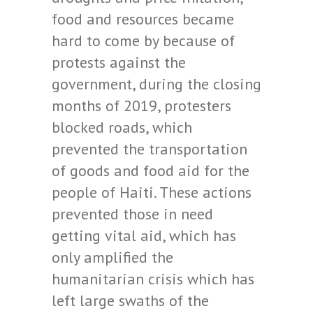
food and resources became
hard to come by because of
protests against the
government, during the closing
months of 2019, protesters
blocked roads, which
prevented the transportation
of goods and food aid for the
people of Haiti. These actions
prevented those in need
getting vital aid, which has
only amplified the
humanitarian crisis which has
left large swaths of the