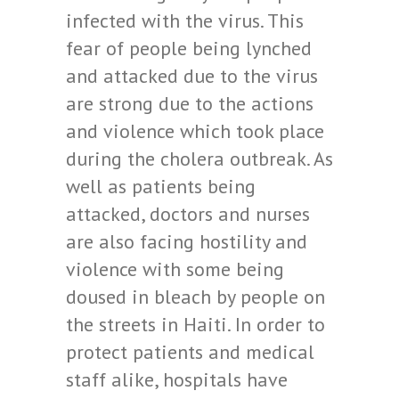
infected with the virus. This
fear of people being lynched
and attacked due to the virus
are strong due to the actions
and violence which took place
during the cholera outbreak.
As
well as patients being
attacked, doctors and nurses
are also facing hostility and
violence with some being
doused in bleach by people on
the streets in Haiti. In order to
protect patients and medical
staff alike, hospitals have